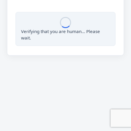
Verifying that you are human… Please
wait.