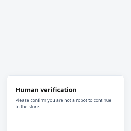
Human verification
Please confirm you are not a robot to continue
to the store.